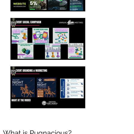
What is Pugnacious?