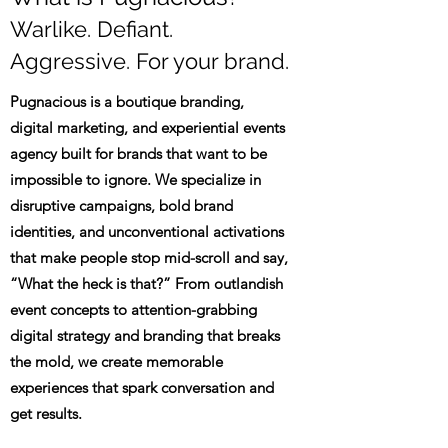
Warlike. Defiant.
Aggressive. For your brand.
Pugnacious is a boutique branding,
digital marketing, and experiential events
agency built for brands that want to be
impossible to ignore. We specialize in
disruptive campaigns, bold brand
identities, and unconventional activations
that make people stop mid-scroll and say,
“What the heck is that?” From outlandish
event concepts to attention-grabbing
digital strategy and branding that breaks
the mold, we create memorable
experiences that spark conversation and
get results.