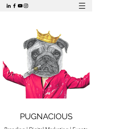
PUGNACIOUS