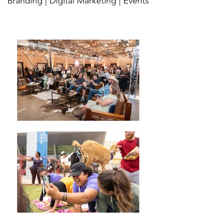
Branding | Digital Marketing | Events