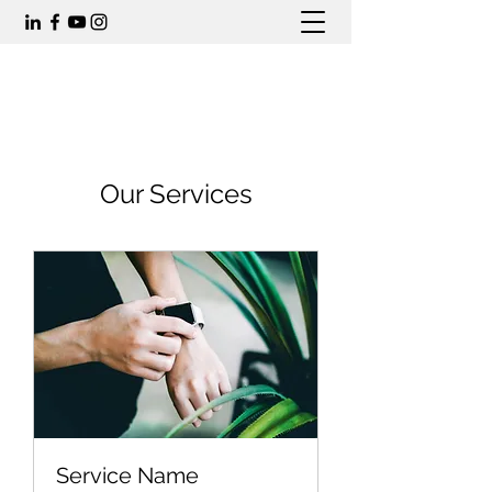
Our Services
Service Name