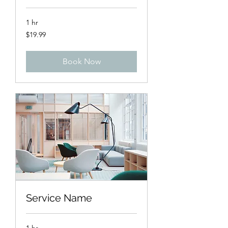
1 hr
19.99
$19.99
US
dollars
Book Now
Service Name
1 hr