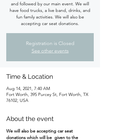
and followed by our main event. We will
have food trucks, a live band, drinks, and
fun family activities. We will also be
accepting car seat donations.
Registration is Closed
See other events
Time & Location
Aug 14, 2021, 7:40 AM
Fort Worth, 395 Purcey St, Fort Worth, TX
76102, USA
About the event
We will also be accepting car seat 
donations which will be  given to the 