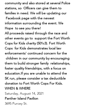
community and also stored at several Police 
stations, so  Officers can give them to 
families in need. We will be updating our 
 Facebook page with the newest 
information surrounding the event. We 
Hope  to see you there!
All proceeds raised through the race and 
other events go to  support the Fort Worth 
Cops for Kids charity (501c3). Fort Worth 
Cops  for Kids demonstrates local law 
enforcements' continued concern for the 
 children in our community by encouraging 
them to build stronger family  relationships, 
foster quality friendships, with a focus on 
education.
If you are unable to attend the 
5K run, please consider a tax deductible 
donation to Fort Worth Cops For Kids.
WHEN & WHERE
Saturday, August 14, 2021
Panther Island Pavilion
3695 Purcey St.
