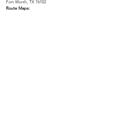
Fort Worth, TX 76102
Route Maps:
Show More
Share this event
Subscribe Form
Submit