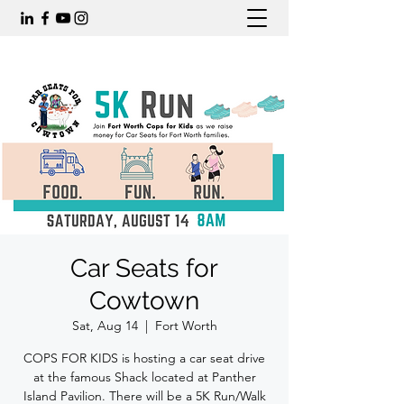
Car Seats for
Cowtown
Sat, Aug 14
  |  
Fort Worth
COPS FOR KIDS is hosting a car seat drive
at the famous Shack located at Panther
Island Pavilion. There will be a 5K Run/Walk