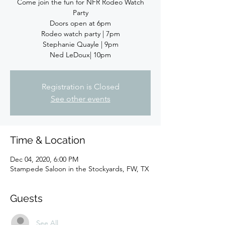
Come join the fun for NFR Rodeo Watch
Party
Doors open at 6pm
Rodeo watch party | 7pm
Stephanie Quayle | 9pm
Registration is Closed
See other events
Time & Location
Dec 04, 2020, 6:00 PM
Stampede Saloon in the Stockyards, FW, TX
Guests
See All