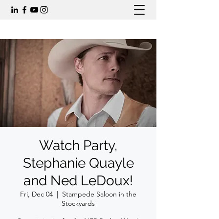
Watch Party,
Stephanie Quayle
and Ned LeDoux!
Fri, Dec 04
  |  
Stampede Saloon in the
Stockyards