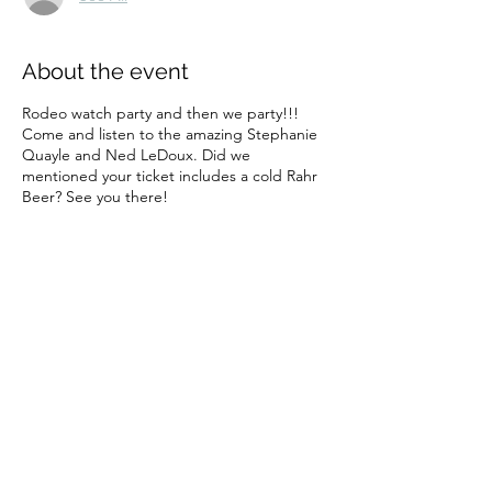
About the event
Rodeo watch party and then we party!!!
Come and listen to the amazing Stephanie
Quayle and Ned LeDoux. Did we
mentioned your ticket includes a cold Rahr
Beer? See you there!
Share this event
Subscribe Form